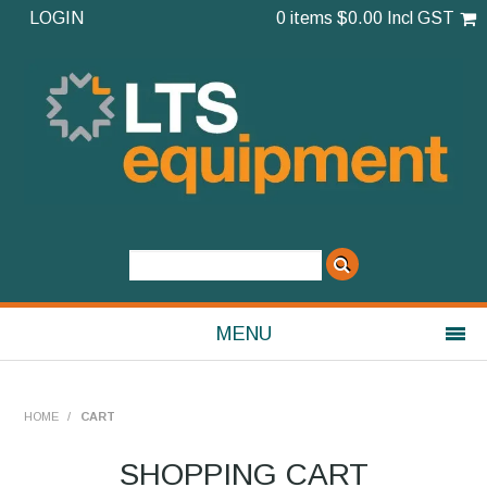
LOGIN
0 items
$0.00 Incl GST
MENU
Shop Now
HOME
/
CART
Home
SHOPPING CART