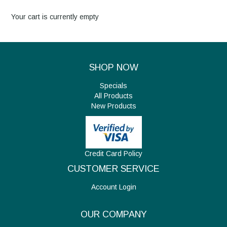
Your cart is currently empty
About Us
New Products
SHOP NOW
Specials
Specials
All Products
New Products
Contact Us
My Account
Credit Card Policy
CUSTOMER SERVICE
Account Login
OUR COMPANY