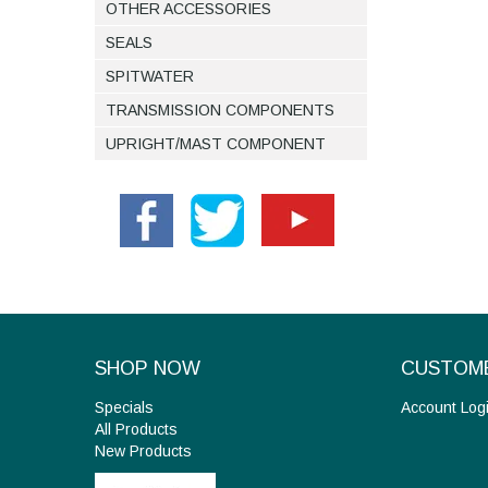
OTHER ACCESSORIES
SEALS
SPITWATER
TRANSMISSION COMPONENTS
UPRIGHT/MAST COMPONENT
SHOP NOW
CUSTOME
Specials
Account Log
All Products
New Products