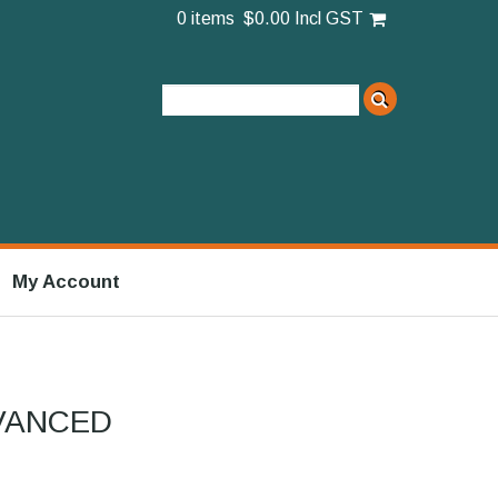
0 items
$0.00 Incl GST
My Account
VANCED