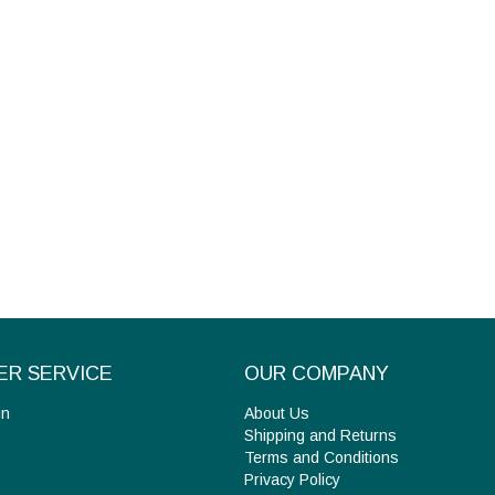
R SERVICE
OUR COMPANY
in
About Us
Shipping and Returns
Terms and Conditions
Privacy Policy