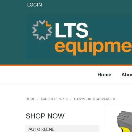
LOGIN
Home
Abo
HOME
/
KARCHER PARTS
/
EASY!FORCE ADVANCED
SHOP NOW
AUTO KLENE