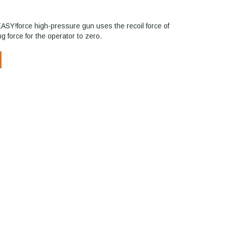
EASY!force high-pressure gun uses the recoil force of
g force for the operator to zero.