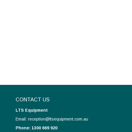
CONTACT US
LTS Equipment
Email: reception@ltsequipment.com.au
Phone: 1300 669 920