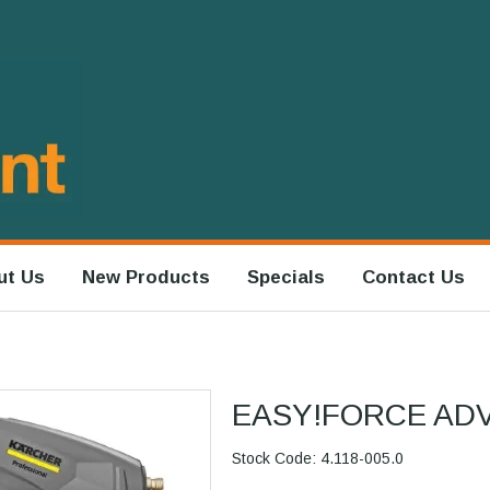
ut Us
New Products
Specials
Contact Us
EASY!FORCE AD
Stock Code:
4.118-005.0