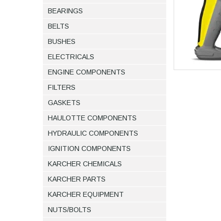
BEARINGS
BELTS
BUSHES
ELECTRICALS
ENGINE COMPONENTS
FILTERS
GASKETS
HAULOTTE COMPONENTS
HYDRAULIC COMPONENTS
IGNITION COMPONENTS
KARCHER CHEMICALS
KARCHER PARTS
KARCHER EQUIPMENT
NUTS/BOLTS