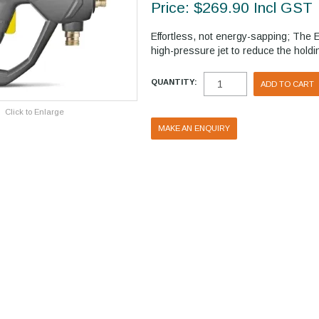
Price:
$269.90 Incl GST
Effortless, not energy-sapping; The 
high-pressure jet to reduce the holdin
QUANTITY:
Click to Enlarge
MAKE AN ENQUIRY